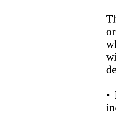
Th
or
wh
w
de
• 
in