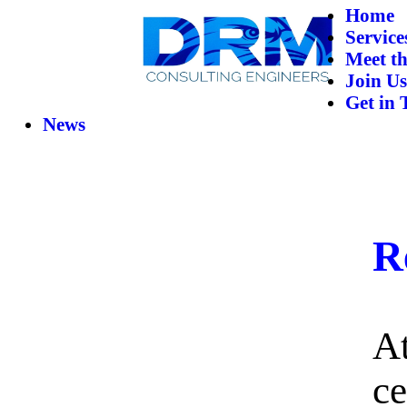
Home
Service
Meet t
Join Us
Get in 
News
R
A
ce