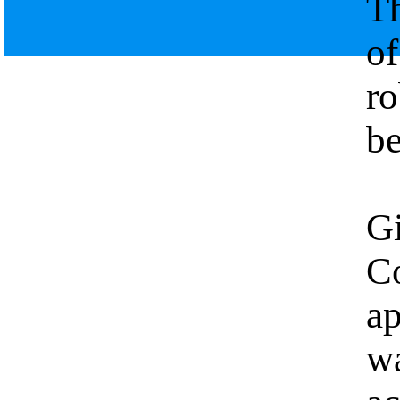
Th
of
ro
be
Gi
Co
a
wa