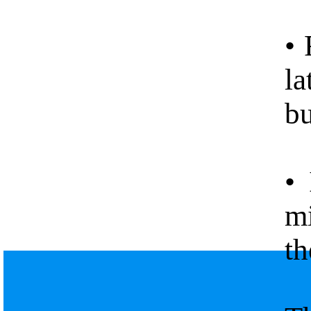
• 
la
bu
• 
mi
th