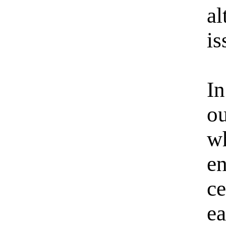
a
is
In
ou
w
e
c
ea