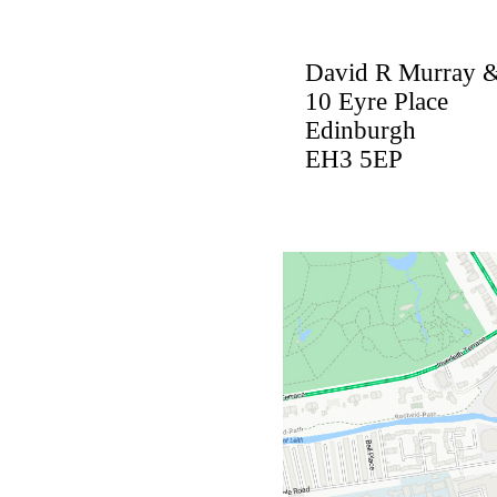
David R Murray &
10 Eyre Place
Edinburgh
EH3 5EP