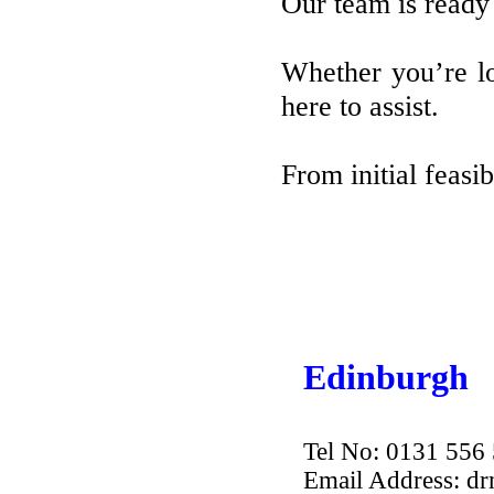
Our team is ready 
Whether you’re lo
here to assist.
From initial feasi
Edinburgh
Tel No: 0131 556
Email Address: d