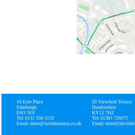
10 Eyre Place
20 Viewfield Terrace
Edinburgh
Dunfermline
EH3 5EP
KY12 7HZ
Tel: 0131 556 5155
Tel: 01383 726075
Email: drme@davidrmurray.co.uk
Email: drmd@davidrm