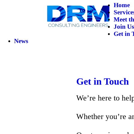
Home
Service
Meet t
Join Us
Get in 
News
Get in Touch
We’re here to help
Whether you’re an 