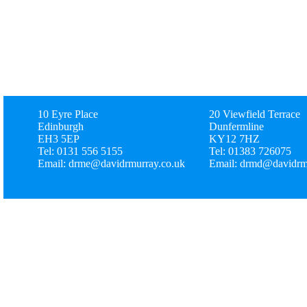
10 Eyre Place
20 Viewfield Terrace
Edinburgh
Dunfermline
EH3 5EP
KY12 7HZ
Tel: 0131 556 5155
Tel: 01383 726075
Email: drme@davidrmurray.co.uk
Email: drmd@davidrm