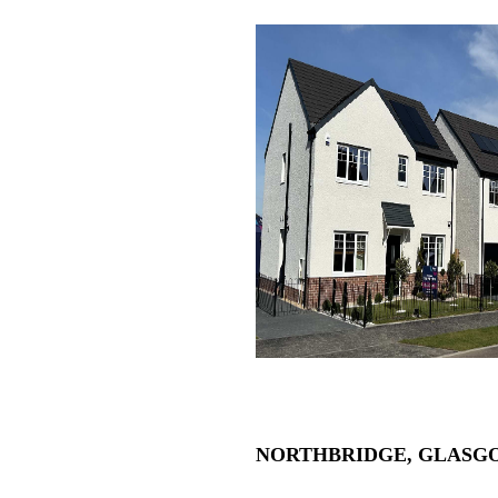
NORTHBRIDGE, GLASG