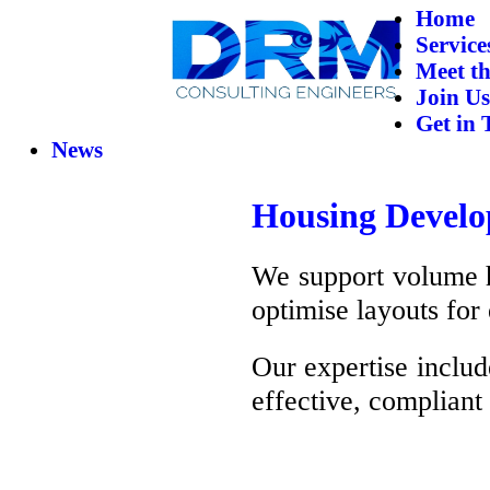
Home
Service
Meet t
Join Us
Get in 
News
Housing Devel
We support volume ho
optimise layouts for 
Our expertise includ
effective, compliant 