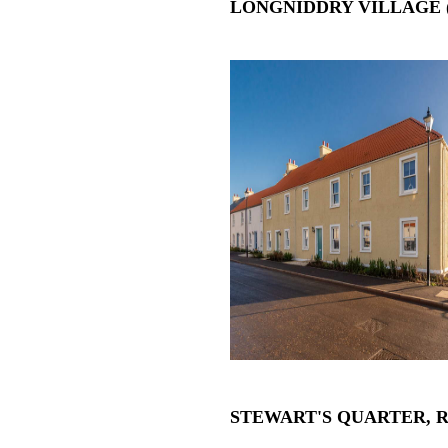
LONGNIDDRY VILLAGE 
STEWART'S QUARTER, 