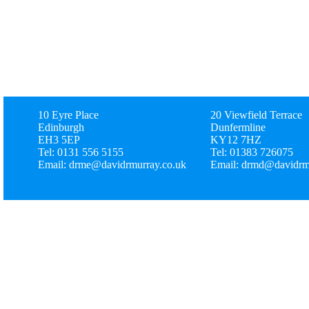
10 Eyre Place
20 Viewfield Terrace
Edinburgh
Dunfermline
EH3 5EP
KY12 7HZ
Tel: 0131 556 5155
Tel: 01383 726075
Email: drme@davidrmurray.co.uk
Email: drmd@davidrm