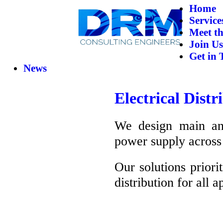
Home
Service
Meet t
Join Us
Get in 
News
Electrical Dist
We design main and 
power supply across 
Our solutions priori
distribution for all a