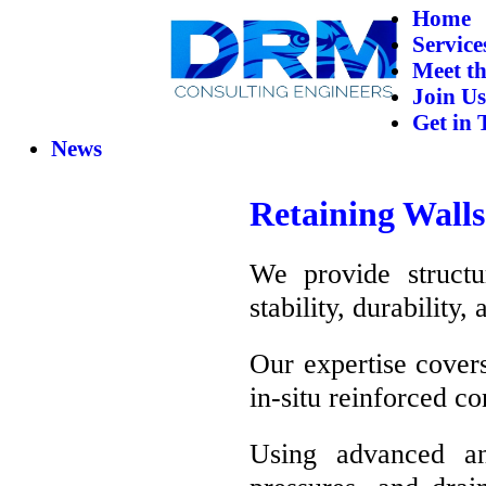
Home
Service
Meet t
Join Us
Get in 
News
Retaining Walls
We provide structu
stability, durability
Our expertise covers
in-situ reinforced co
Using advanced an