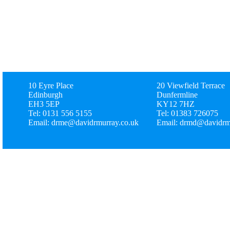
10 Eyre Place
20 Viewfield Terrace
Edinburgh
Dunfermline
EH3 5EP
KY12 7HZ
Tel: 0131 556 5155
Tel: 01383 726075
Email: drme@davidrmurray.co.uk
Email: drmd@davidrm