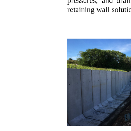
pressures, and drai
retaining wall soluti