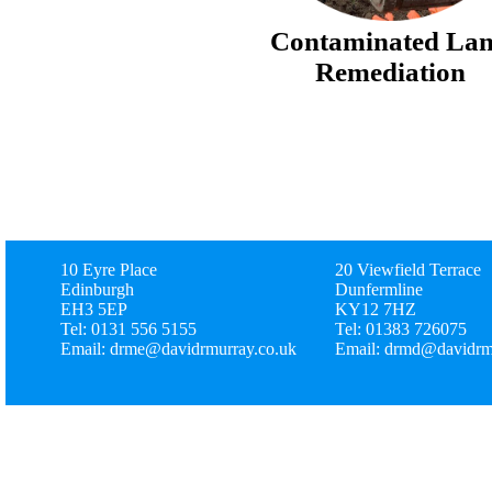
Contaminated La
Remediation
10 Eyre Place
20 Viewfield Terrace
Edinburgh
Dunfermline
EH3 5EP
KY12 7HZ
Tel: 0131 556 5155
Tel: 01383 726075
Email: drme@davidrmurray.co.uk
Email: drmd@davidrm