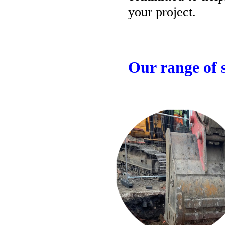
your project.
Our range of s