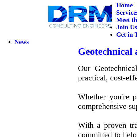
Home
Service
Meet t
Join Us
Get in 
News
Geotechnical 
Our Geotechnical
practical, cost-eff
Whether you're pl
comprehensive supp
With a proven tra
committed to help